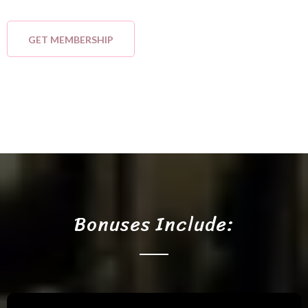
GET MEMBERSHIP
Bonuses Include: