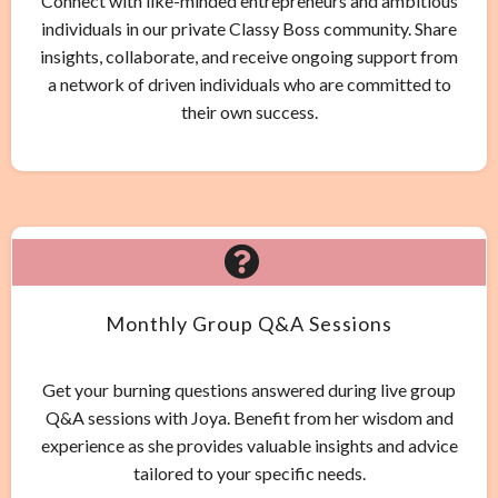
Connect with like-minded entrepreneurs and ambitious
individuals in our private Classy Boss community. Share
insights, collaborate, and receive ongoing support from
a network of driven individuals who are committed to
their own success.
Monthly Group Q&A Sessions
Get your burning questions answered during live group
Q&A sessions with Joya. Benefit from her wisdom and
experience as she provides valuable insights and advice
tailored to your specific needs.