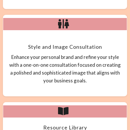
Style and Image Consultation
Enhance your personal brand and refine your style
with a one-on-one consultation focused on creating
a polished and sophisticated image that aligns with
your business goals.
Resource Library