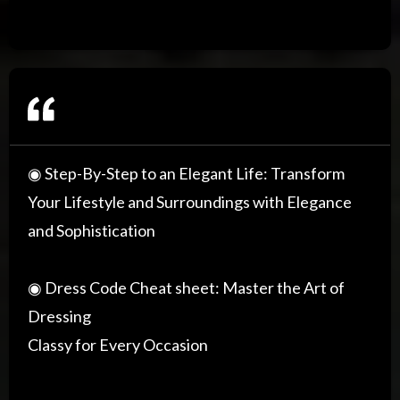
◉ Step-By-Step to an Elegant Life: Transform
Your Lifestyle and Surroundings with Elegance
and Sophistication
◉ Dress Code Cheat sheet: Master the Art of
Dressing
Classy for Every Occasion