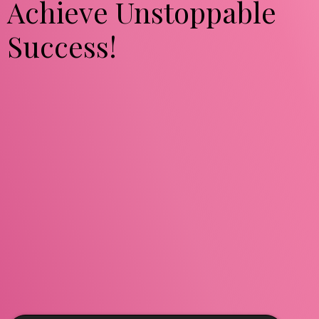
Achieve Unstoppable
Success!