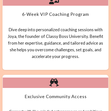
6-Week VIP Coaching Program
Dive deep into personalized coaching sessions with
Joya, the founder of Classy Boss University. Benefit
from her expertise, guidance, and tailored advice as
she helps you overcome challenges, set goals, and
accelerate your progress.
Exclusive Community Access