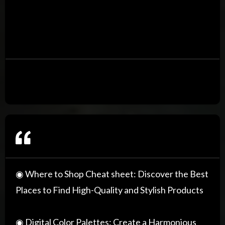
◉ Where to Shop Cheat sheet: Discover the Best
Places to Find High-Quality and Stylish Products
◉ Digital Color Palettes: Create a Harmonious