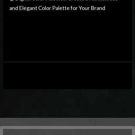
and Elegant Color Palette for Your Brand