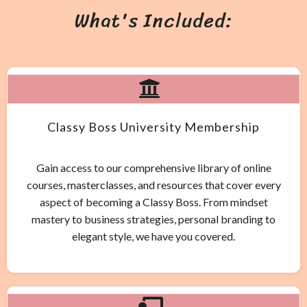
What's Included:
Classy Boss University Membership
Gain access to our comprehensive library of online
courses, masterclasses, and resources that cover every
aspect of becoming a Classy Boss. From mindset
mastery to business strategies, personal branding to
elegant style, we have you covered.