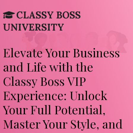
CLASSY BOSS
UNIVERSITY
Elevate Your Business
and Life with the
Classy Boss VIP
Experience: Unlock
Your Full Potential,
Master Your Style, and