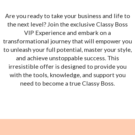
Are you ready to take your business and life to
the next level? Join the exclusive Classy Boss
VIP Experience and embark on a
transformational journey that will empower you
to unleash your full potential, master your style,
and achieve unstoppable success. This
irresistible offer is designed to provide you
with the tools, knowledge, and support you
need to become a true Classy Boss.