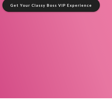
Get Your Classy Boss VIP Experience