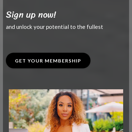
Sign up now!
and unlock your potential to the fullest
GET YOUR MEMBERSHIP