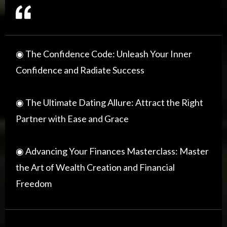
◉ The Confidence Code: Unleash Your Inner
Confidence and Radiate Success
◉ The Ultimate Dating Allure: Attract the Right
Partner with Ease and Grace
◉ Advancing Your Finances Masterclass: Master
the Art of Wealth Creation and Financial
Freedom