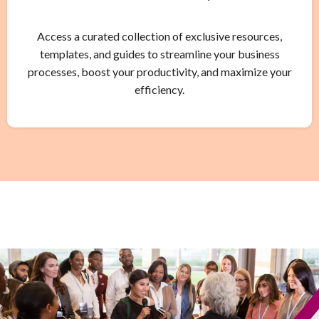
Access a curated collection of exclusive resources,
templates, and guides to streamline your business
processes, boost your productivity, and maximize your
efficiency.